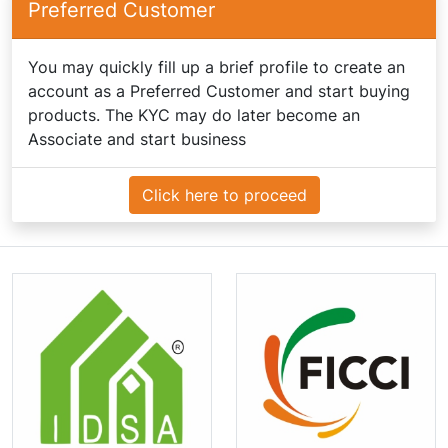
Preferred Customer
You may quickly fill up a brief profile to create an
account as a Preferred Customer and start buying
products. The KYC may do later become an
Associate and start business
Click here to proceed