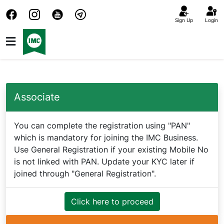
Sign Up
Login
Associate
You can complete the registration using "PAN"
which is mandatory for joining the IMC Business.
Use General Registration if your existing Mobile No
is not linked with PAN. Update your KYC later if
joined through "General Registration".
Click here to proceed