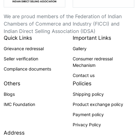
We are proud members of the Federation of Indian
Chambers of Commerce and Industry (FICCI) and
Indian Direct Selling Association (IDSA)
Quick Links
Important Links
Grievance redressal
Gallery
Seller verification
Consumer redressal
Mechanism
Compliance documents
Contact us
Others
Policies
Blogs
Shipping policy
IMC Foundation
Product exchange policy
Payment policy
Privacy Policy
Address