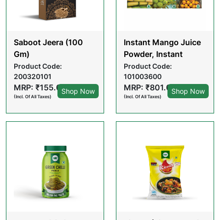
Saboot Jeera (100
Instant Mango Juice
Gm)
Powder, Instant
Tender Coconut
Product Code:
Product Code:
200320101
101003600
water Powder, &
MRP: ₹155.00
MRP: ₹801.00
Instant Sugarcane
Shop Now
Shop Now
(Incl. Of All Taxes)
(Incl. Of All Taxes)
Juice Powder -
Summer Hydration
combo