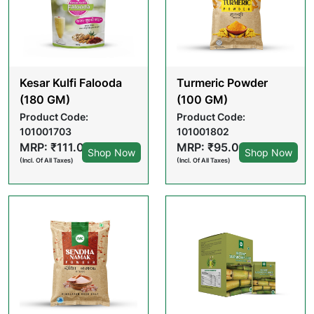
Kesar Kulfi Falooda
Turmeric Powder
(180 GM)
(100 GM)
Product Code:
Product Code:
101001703
101001802
MRP: ₹111.00
MRP: ₹95.00
Shop Now
Shop Now
(Incl. Of All Taxes)
(Incl. Of All Taxes)