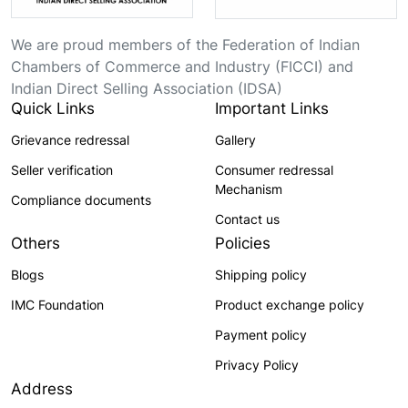
We are proud members of the Federation of Indian
Chambers of Commerce and Industry (FICCI) and
Indian Direct Selling Association (IDSA)
Quick Links
Important Links
Grievance redressal
Gallery
Seller verification
Consumer redressal
Mechanism
Compliance documents
Contact us
Others
Policies
Blogs
Shipping policy
IMC Foundation
Product exchange policy
Payment policy
Privacy Policy
Address