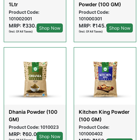
1Ltr
Powder (100 GM)
Product Code:
Product Code:
101002001
101000301
MRP: ₹330.00
MRP: ₹145.00
Shop Now
Shop Now
(Incl. Of All Taxes)
(Incl. Of All Taxes)
Dhania Powder (100
Kitchen King Powder
GM)
(100 GM)
Product Code: 1010023
Product Code:
MRP: ₹60.00
101000402
Shop Now
(Incl. Of All Taxes)