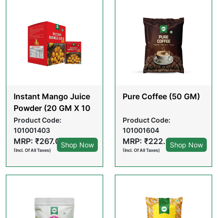
Instant Mango Juice
Pure Coffee (50 GM)
Powder (20 GM X 10
POUCHES)
Product Code:
Product Code:
101001403
101001604
MRP: ₹267.00
MRP: ₹222.00
Shop Now
Shop Now
(Incl. Of All Taxes)
(Incl. Of All Taxes)