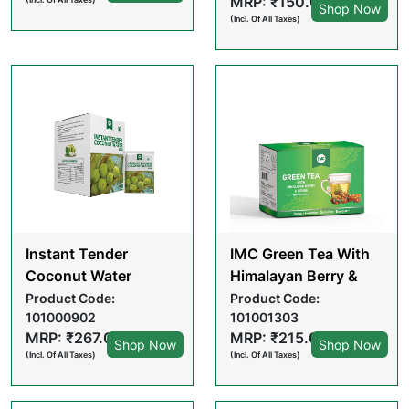
MRP: ₹150.00
Shop Now
(Incl. Of All Taxes)
Instant Tender
IMC Green Tea With
Coconut Water
Himalayan Berry &
Powder (15 GM X 10
Herbs (2GM X 20
Product Code:
Product Code:
101000902
101001303
POUCHES)
PCS) TEA BAGS
MRP: ₹267.00
MRP: ₹215.00
Shop Now
Shop Now
(Incl. Of All Taxes)
(Incl. Of All Taxes)