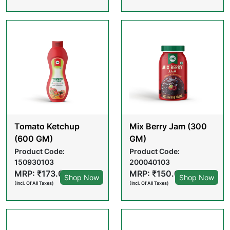
Tomato Ketchup
Mix Berry Jam (300
(600 GM)
GM)
Product Code:
Product Code:
150930103
200040103
MRP: ₹173.00
MRP: ₹150.00
Shop Now
Shop Now
(Incl. Of All Taxes)
(Incl. Of All Taxes)