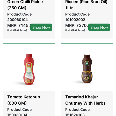
Green Chilli Pickle
Riceen (Rice Bran Oil)
(250 GM)
1Ltr
Product Code:
Product Code:
200060104
101002002
MRP: ₹145.00
MRP: ₹370.00
Shop Now
Shop Now
(Incl. Of All Taxes)
(Incl. Of All Taxes)
Tomato Ketchup
Tamarind Khajur
(600 GM)
Chutney With Herbs
(200gm)
Product Code:
Product Code:
150930104
151620103