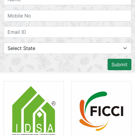
Submit