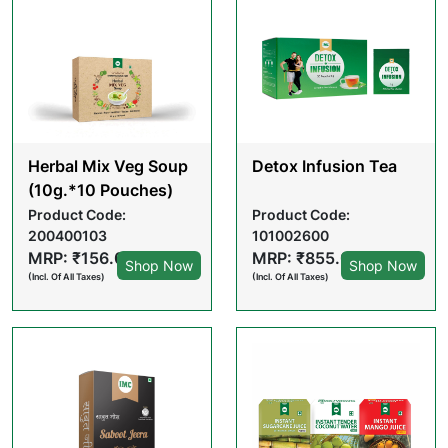
Herbal Mix Veg Soup
Detox Infusion Tea
(10g.*10 Pouches)
Product Code:
Product Code:
200400103
101002600
MRP: ₹156.00
MRP: ₹855.00
Shop Now
Shop Now
(Incl. Of All Taxes)
(Incl. Of All Taxes)