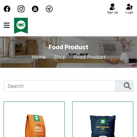
Sign Up
Login
Food Product
Home
Shop
Food Product