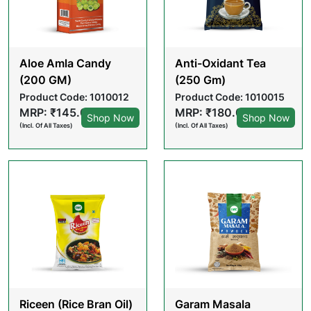
Aloe Amla Candy
Anti-Oxidant Tea
(200 GM)
(250 Gm)
Product Code: 1010012
Product Code: 1010015
MRP: ₹145.00
MRP: ₹180.00
Shop Now
Shop Now
(Incl. Of All Taxes)
(Incl. Of All Taxes)
Riceen (Rice Bran Oil)
Garam Masala