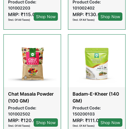
Product Code:
Product Code:
101002203
101002402
MRP: ₹115.00
MRP: ₹130.00
Shop Now
Shop Now
(Incl. Of All Taxes)
(Incl. Of All Taxes)
Chat Masala Powder
Badam-E-Kheer (140
(100 GM)
GM)
Product Code:
Product Code:
101002502
150200103
MRP: ₹120.00
MRP: ₹111.00
Shop Now
Shop Now
(Incl. Of All Taxes)
(Incl. Of All Taxes)