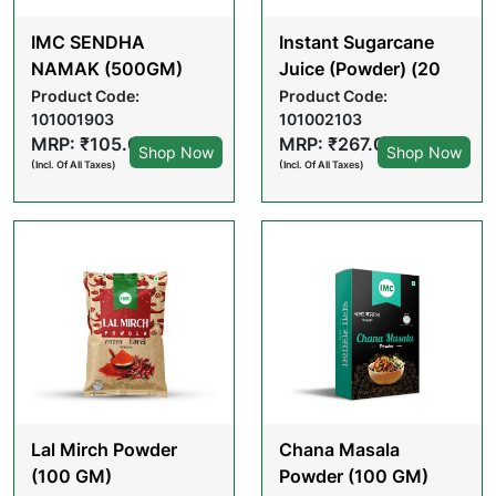
IMC SENDHA
Instant Sugarcane
NAMAK (500GM)
Juice (Powder) (20
GM X 10 POUCHES)
Product Code:
Product Code:
101001903
101002103
MRP: ₹105.00
MRP: ₹267.00
Shop Now
Shop Now
(Incl. Of All Taxes)
(Incl. Of All Taxes)
Lal Mirch Powder
Chana Masala
(100 GM)
Powder (100 GM)