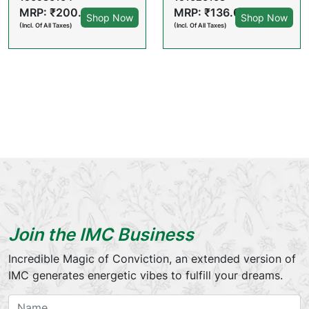
MRP: ₹200.00
MRP: ₹136.00
Shop Now
Shop Now
(Incl. Of All Taxes)
(Incl. Of All Taxes)
Join the IMC Business
Incredible Magic of Conviction, an extended version of
IMC generates energetic vibes to fulfill your dreams.