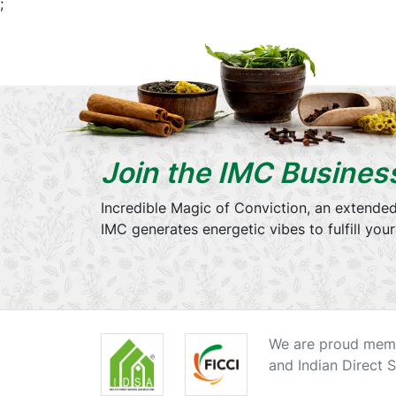
;
Join the IMC Busines
Incredible Magic of Conviction, an extended
IMC generates energetic vibes to fulfill you
We are proud memb
and Indian Direct S