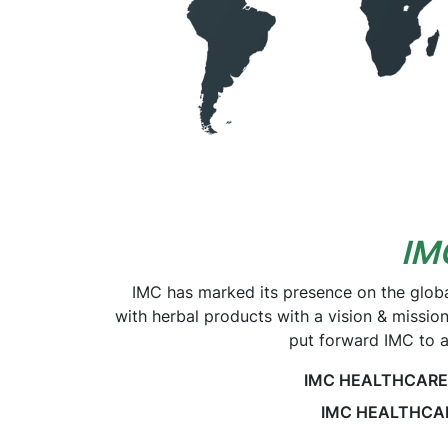
IM
IMC has marked its presence on the glob
with herbal products with a vision & missio
put forward IMC to a
IMC HEALTHCARE SD
IMC HEALTHCARE