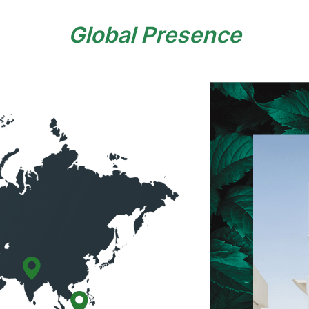
Global Presence