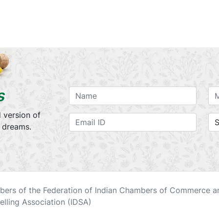
s
 version of
r dreams.
ers of the Federation of Indian Chambers of Commerce an
elling Association (IDSA)