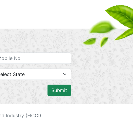
Submit
d Industry (FICCI)