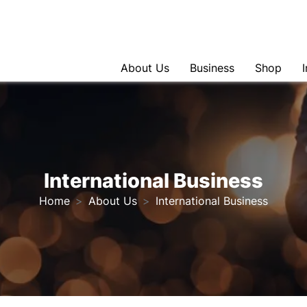
About Us
Business
Shop
International Business
Home
About Us
International Business