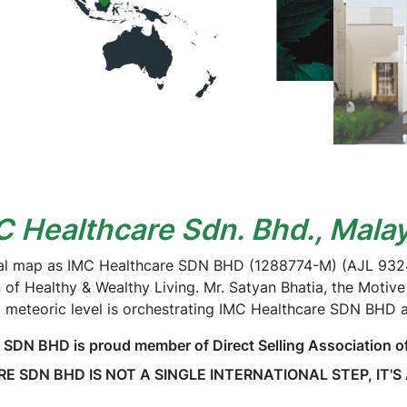
C Healthcare Sdn. Bhd., Malay
al map as IMC Healthcare SDN BHD (1288774-M) (AJL 93240
n of Healthy & Wealthy Living. Mr. Satyan Bhatia, the Motive
 meteoric level is orchestrating IMC Healthcare SDN BHD 
N BHD is proud member of Direct Selling Association o
 SDN BHD IS NOT A SINGLE INTERNATIONAL STEP, IT'S