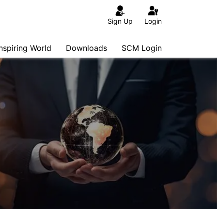
Sign Up
Login
Inspiring World
Downloads
SCM Login