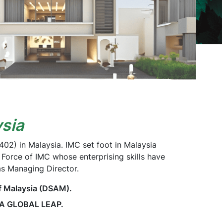
sia
2) in Malaysia. IMC set foot in Malaysia
 Force of IMC whose enterprising skills have
as Managing Director.
f Malaysia (DSAM).
 A GLOBAL LEAP.