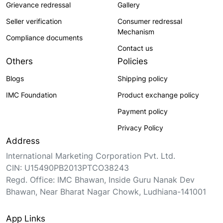
Grievance redressal
Gallery
Seller verification
Consumer redressal
Mechanism
Compliance documents
Contact us
Others
Policies
Blogs
Shipping policy
IMC Foundation
Product exchange policy
Payment policy
Privacy Policy
Address
International Marketing Corporation Pvt. Ltd.
CIN: U15490PB2013PTCO38243
Regd. Office: IMC Bhawan, Inside Guru Nanak Dev
Bhawan, Near Bharat Nagar Chowk, Ludhiana-141001
App Links