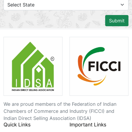
Submit
We are proud members of the Federation of Indian
Chambers of Commerce and Industry (FICCI) and
Indian Direct Selling Association (IDSA)
Quick Links
Important Links