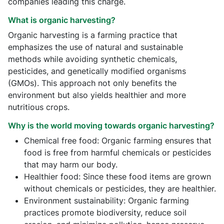
companies leading this charge.
What is organic harvesting?
Organic harvesting is a farming practice that
emphasizes the use of natural and sustainable
methods while avoiding synthetic chemicals,
pesticides, and genetically modified organisms
(GMOs). This approach not only benefits the
environment but also yields healthier and more
nutritious crops.
Why is the world moving towards organic harvesting?
Chemical free food: Organic farming ensures that
food is free from harmful chemicals or pesticides
that may harm our body.
Healthier food: Since these food items are grown
without chemicals or pesticides, they are healthier.
Environment sustainability: Organic farming
practices promote biodiversity, reduce soil