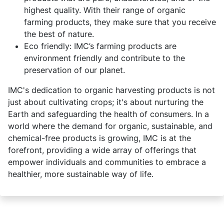
highest quality. With their range of organic
farming products, they make sure that you receive
the best of nature.
Eco friendly: IMC’s farming products are
environment friendly and contribute to the
preservation of our planet.
IMC's dedication to organic harvesting products is not
just about cultivating crops; it's about nurturing the
Earth and safeguarding the health of consumers. In a
world where the demand for organic, sustainable, and
chemical-free products is growing, IMC is at the
forefront, providing a wide array of offerings that
empower individuals and communities to embrace a
healthier, more sustainable way of life.