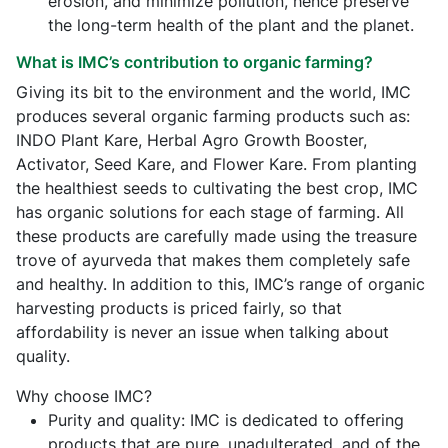
erosion, and minimize pollution, hence preserve
the long-term health of the plant and the planet.
What is IMC’s contribution to organic farming?
Giving its bit to the environment and the world, IMC
produces several organic farming products such as:
INDO Plant Kare, Herbal Agro Growth Booster,
Activator, Seed Kare, and Flower Kare. From planting
the healthiest seeds to cultivating the best crop, IMC
has organic solutions for each stage of farming. All
these products are carefully made using the treasure
trove of ayurveda that makes them completely safe
and healthy. In addition to this, IMC’s range of organic
harvesting products is priced fairly, so that
affordability is never an issue when talking about
quality.
Why choose IMC?
Purity and quality: IMC is dedicated to offering
products that are pure, unadulterated, and of the