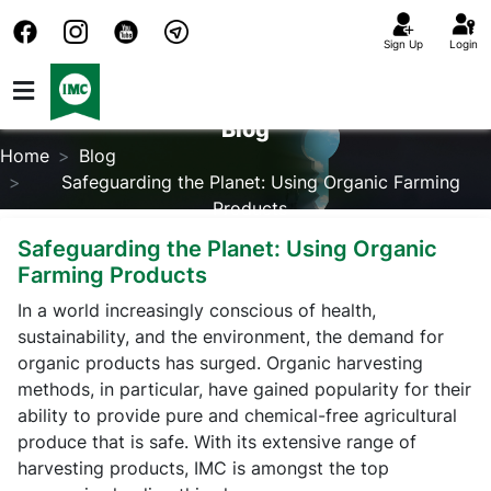
Sign Up
Login
Blog
Home
Blog
Safeguarding the Planet: Using Organic Farming
Products
Safeguarding the Planet: Using Organic
Farming Products
In a world increasingly conscious of health,
sustainability, and the environment, the demand for
organic products has surged. Organic harvesting
methods, in particular, have gained popularity for their
ability to provide pure and chemical-free agricultural
produce that is safe. With its extensive range of
harvesting products, IMC is amongst the top