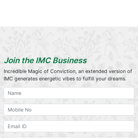
Join the IMC Business
Incredible Magic of Conviction, an extended version of
IMC generates energetic vibes to fulfill your dreams.