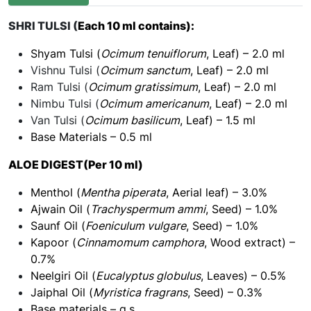
SHRI TULSI (
Each 10 ml contains):
Shyam Tulsi (
Ocimum tenuiflorum
, Leaf) – 2.0 ml
Vishnu Tulsi (
Ocimum sanctum
, Leaf) – 2.0 ml
Ram Tulsi (
Ocimum gratissimum
, Leaf) – 2.0 ml
Nimbu Tulsi (
Ocimum americanum
, Leaf) – 2.0 ml
Van Tulsi (
Ocimum basilicum
, Leaf) – 1.5 ml
Base Materials – 0.5 ml
ALOE DIGEST(Per 10 ml)
Menthol (
Mentha piperata
, Aerial leaf) – 3.0%
Ajwain Oil (
Trachyspermum ammi
, Seed) – 1.0%
Saunf Oil (
Foeniculum vulgare
, Seed) – 1.0%
Kapoor (
Cinnamomum camphora
, Wood extract) –
0.7%
Neelgiri Oil (
Eucalyptus globulus
, Leaves) – 0.5%
Jaiphal Oil (
Myristica fragrans
, Seed) – 0.3%
Base materials – q.s.