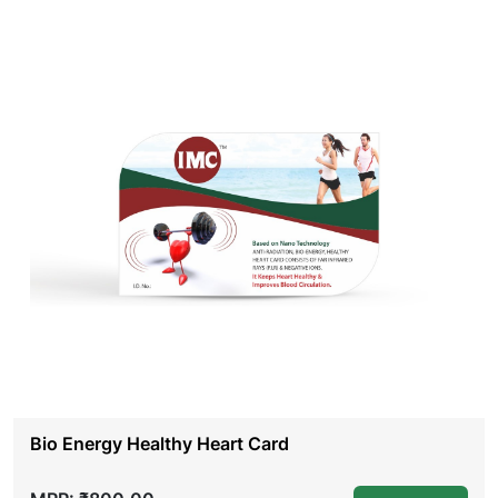
Bio Energy Healthy Heart Card