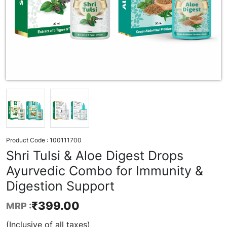
Product Code :
100111700
Shri Tulsi & Aloe Digest Drops
Ayurvedic Combo for Immunity &
Digestion Support
₹
399.00
MRP :
(Inclusive of all taxes)