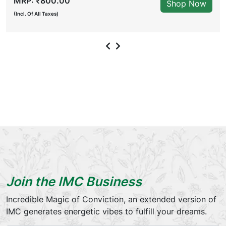
MRP: ₹800.00
Shop Now
(Incl. Of All Taxes)
Join the IMC Business
Incredible Magic of Conviction, an extended version of
IMC generates energetic vibes to fulfill your dreams.