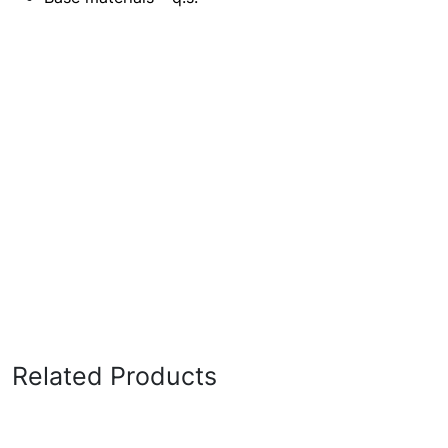
Related Products