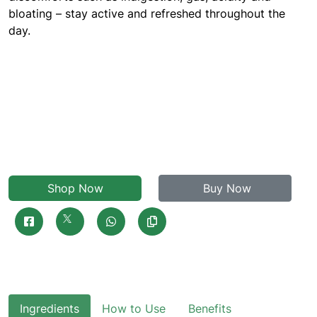
bloating – stay active and refreshed throughout the
day.
Shop Now
Buy Now
Ingredients
How to Use
Benefits