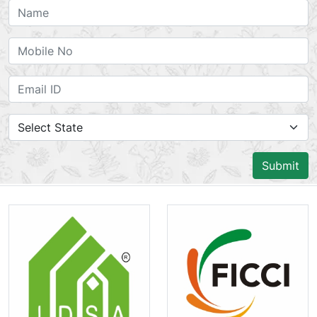
Submit