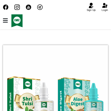
Sign Up
Login