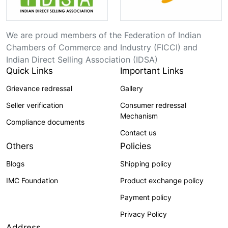
We are proud members of the Federation of Indian
Chambers of Commerce and Industry (FICCI) and
Indian Direct Selling Association (IDSA)
Quick Links
Important Links
Grievance redressal
Gallery
Seller verification
Consumer redressal
Mechanism
Compliance documents
Contact us
Others
Policies
Blogs
Shipping policy
IMC Foundation
Product exchange policy
Payment policy
Privacy Policy
Address