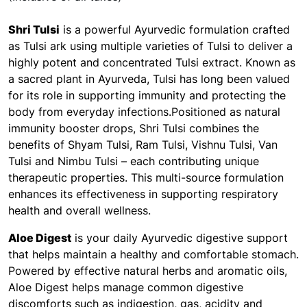
Shri Tulsi
is a powerful Ayurvedic formulation crafted
as Tulsi ark using multiple varieties of Tulsi to deliver a
highly potent and concentrated Tulsi extract. Known as
a sacred plant in Ayurveda, Tulsi has long been valued
for its role in supporting immunity and protecting the
body from everyday infections.Positioned as natural
immunity booster drops, Shri Tulsi combines the
benefits of Shyam Tulsi, Ram Tulsi, Vishnu Tulsi, Van
Tulsi and Nimbu Tulsi – each contributing unique
therapeutic properties. This multi-source formulation
enhances its effectiveness in supporting respiratory
health and overall wellness.
Aloe Digest
is your daily Ayurvedic digestive support
that helps maintain a healthy and comfortable stomach.
Powered by effective natural herbs and aromatic oils,
Aloe Digest helps manage common digestive
discomforts such as indigestion, gas, acidity and