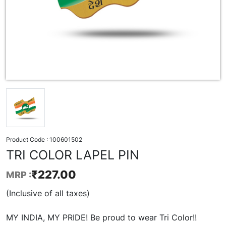
Product Code :
100601502
TRI COLOR LAPEL PIN
₹
227.00
MRP :
(Inclusive of all taxes)
MY INDIA, MY PRIDE! Be proud to wear Tri Color!!