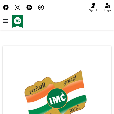
Sign Up
Login