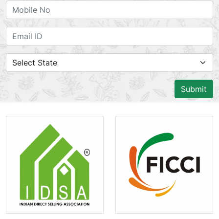
Submit