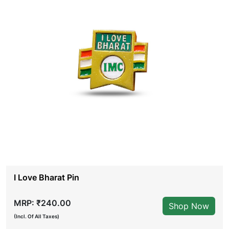
I Love Bharat Pin
MRP: ₹240.00
Shop Now
(Incl. Of All Taxes)