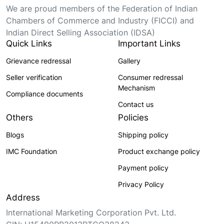
We are proud members of the Federation of Indian
Chambers of Commerce and Industry (FICCI) and
Indian Direct Selling Association (IDSA)
Quick Links
Important Links
Grievance redressal
Gallery
Seller verification
Consumer redressal
Mechanism
Compliance documents
Contact us
Others
Policies
Blogs
Shipping policy
IMC Foundation
Product exchange policy
Payment policy
Privacy Policy
Address
International Marketing Corporation Pvt. Ltd.