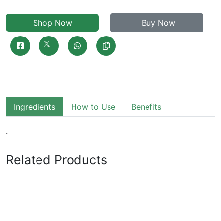
Shop Now
Buy Now
Ingredients
How to Use
Benefits
.
Related Products