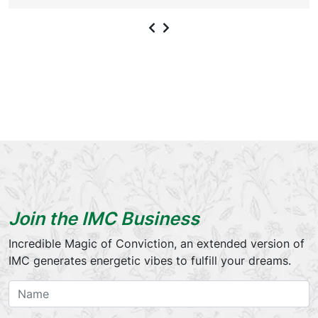
Join the IMC Business
Incredible Magic of Conviction, an extended version of
IMC generates energetic vibes to fulfill your dreams.