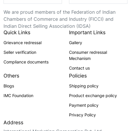
We are proud members of the Federation of Indian
Chambers of Commerce and Industry (FICCI) and
Indian Direct Selling Association (IDSA)
Quick Links
Important Links
Grievance redressal
Gallery
Seller verification
Consumer redressal
Mechanism
Compliance documents
Contact us
Others
Policies
Blogs
Shipping policy
IMC Foundation
Product exchange policy
Payment policy
Privacy Policy
Address