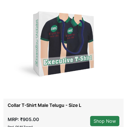
Collar T-Shirt Male Telugu - Size L
MRP: ₹905.00
Shop Now
(Incl. Of All Taxes)