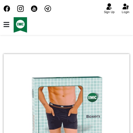
Sign Up
Login