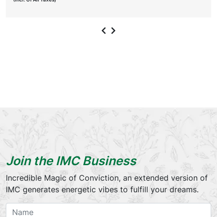
Join the IMC Business
Incredible Magic of Conviction, an extended version of
IMC generates energetic vibes to fulfill your dreams.