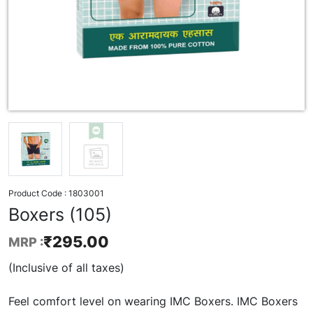
Product Code :
1803001
Boxers (105)
₹
295.00
MRP :
(Inclusive of all taxes)
Feel comfort level on wearing IMC Boxers. IMC Boxers