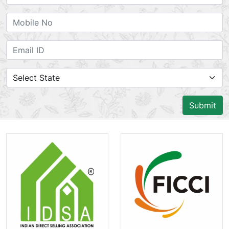
Submit