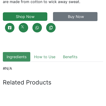
are made from cotton to wick away sweat.
Shop Now
Buy Now
Ingredients
How to Use
Benefits
#N/A
Related Products