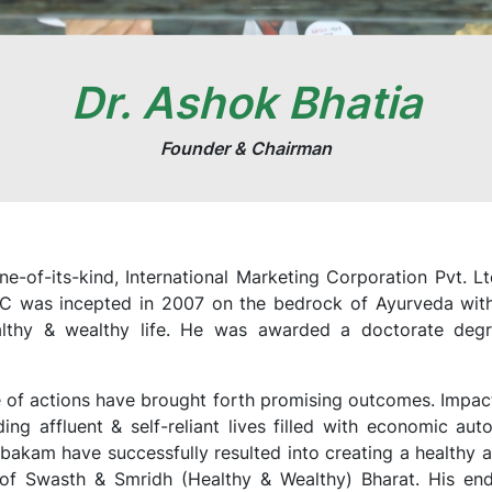
Dr. Ashok Bhatia
Founder & Chairman
e-of-its-kind, International Marketing Corporation Pvt. 
IMC was incepted in 2007 on the bedrock of Ayurveda with 
althy & wealthy life. He was awarded a doctorate degre
of actions have brought forth promising outcomes. Impact o
ding affluent & self-reliant lives filled with economic a
bakam have successfully resulted into creating a healthy 
n of Swasth & Smridh (Healthy & Wealthy) Bharat. His e