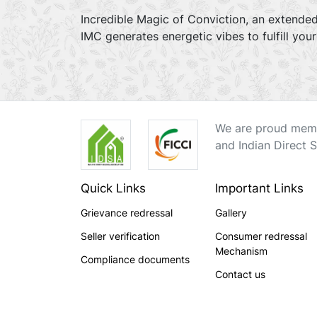
Incredible Magic of Conviction, an extended
IMC generates energetic vibes to fulfill you
We are proud memb
and Indian Direct S
Quick Links
Important Links
Grievance redressal
Gallery
Seller verification
Consumer redressal
Mechanism
Compliance documents
Contact us