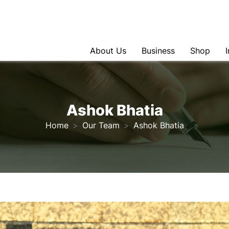
About Us
Business
Shop
Ashok Bhatia
Home
Our Team
Ashok Bhatia