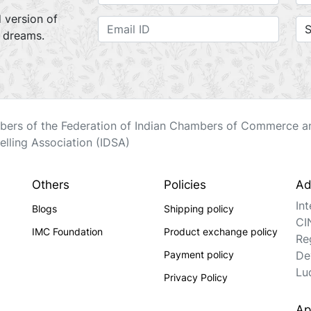
 version of
r dreams.
ers of the Federation of Indian Chambers of Commerce an
elling Association (IDSA)
Others
Policies
Ad
In
Blogs
Shipping policy
CI
IMC Foundation
Product exchange policy
Re
Payment policy
De
Lu
Privacy Policy
Ap