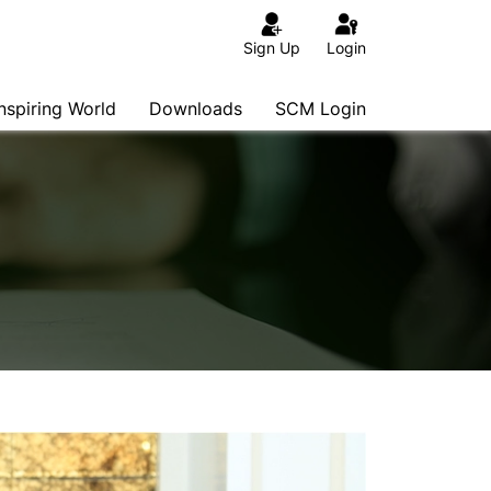
Sign Up
Login
Inspiring World
Downloads
SCM Login