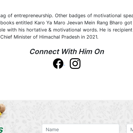
ag of entrepreneurship. Other badges of motivational speaker
is books entitled Karo Ya Maro Jeevan Mein Rang Bharo got
le with his hortative & motivational words. He is recipien
hief Minister of Himachal Pradesh in 2021.
Connect With Him On
s