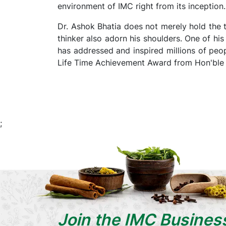
environment of IMC right from its inception.
Dr. Ashok Bhatia does not merely hold the t
thinker also adorn his shoulders. One of h
has addressed and inspired millions of peop
Life Time Achievement Award from Hon'ble C
;
Join the IMC Busines