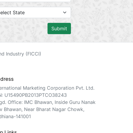
Submit
d Industry (FICCI)
dress
ternational Marketing Corporation Pvt. Ltd.
N: U15490PB2013PTCO38243
gd. Office: IMC Bhawan, Inside Guru Nanak
v Bhawan, Near Bharat Nagar Chowk,
dhiana-141001
p Links