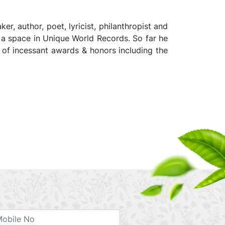
, author, poet, lyricist, philanthropist and
 a space in Unique World Records. So far he
t of incessant awards & honors including the