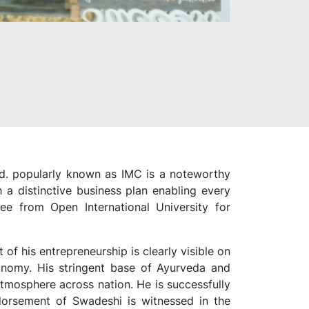
Ltd. popularly known as IMC is a noteworthy
a distinctive business plan enabling every
e from Open International University for
f his entrepreneurship is clearly visible on
utonomy. His stringent base of Ayurveda and
atmosphere across nation. He is successfully
ndorsement of Swadeshi is witnessed in the