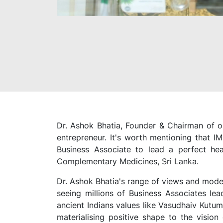
Dr. Ashok Bhatia, Founder & Chairman of on
entrepreneur. It's worth mentioning that 
Business Associate to lead a perfect he
Complementary Medicines, Sri Lanka.
Dr. Ashok Bhatia's range of views and mode 
seeing millions of Business Associates lea
ancient Indians values like Vasudhaiv Kutum
materialising positive shape to the visio