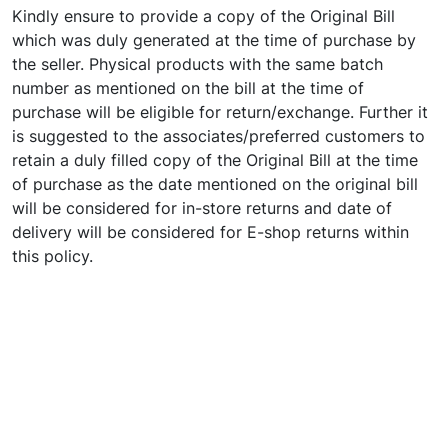
Kindly ensure to provide a copy of the Original Bill
which was duly generated at the time of purchase by
the seller. Physical products with the same batch
number as mentioned on the bill at the time of
purchase will be eligible for return/exchange. Further it
is suggested to the associates/preferred customers to
retain a duly filled copy of the Original Bill at the time
of purchase as the date mentioned on the original bill
will be considered for in-store returns and date of
delivery will be considered for E-shop returns within
this policy.