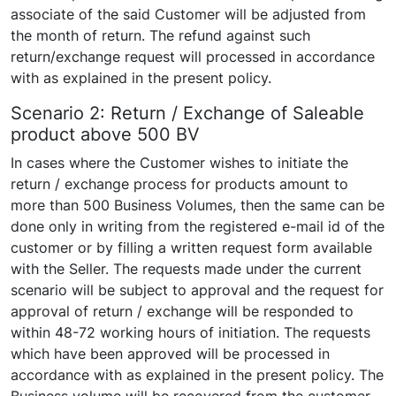
associate of the said Customer will be adjusted from
the month of return. The refund against such
return/exchange request will processed in accordance
with as explained in the present policy.
Scenario 2: Return / Exchange of Saleable
product above 500 BV
In cases where the Customer wishes to initiate the
return / exchange process for products amount to
more than 500 Business Volumes, then the same can be
done only in writing from the registered e-mail id of the
customer or by filling a written request form available
with the Seller. The requests made under the current
scenario will be subject to approval and the request for
approval of return / exchange will be responded to
within 48-72 working hours of initiation. The requests
which have been approved will be processed in
accordance with as explained in the present policy. The