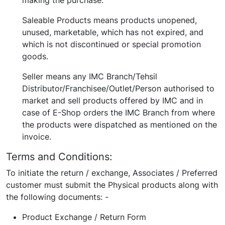
making the purchase.
Saleable Products means products unopened,
unused, marketable, which has not expired, and
which is not discontinued or special promotion
goods.
Seller means any IMC Branch/Tehsil
Distributor/Franchisee/Outlet/Person authorised to
market and sell products offered by IMC and in
case of E-Shop orders the IMC Branch from where
the products were dispatched as mentioned on the
invoice.
Terms and Conditions:
To initiate the return / exchange, Associates / Preferred
customer must submit the Physical products along with
the following documents: -
Product Exchange / Return Form