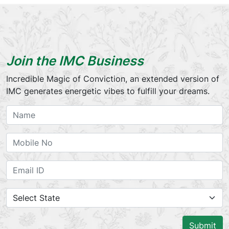
Join the IMC Business
Incredible Magic of Conviction, an extended version of
IMC generates energetic vibes to fulfill your dreams.
Submit