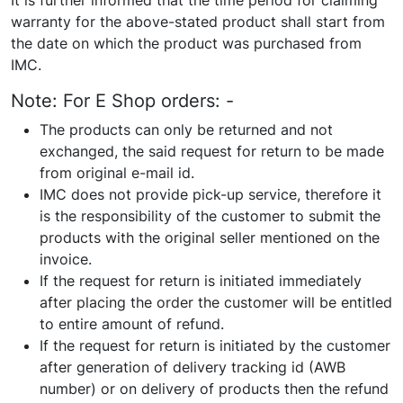
It is further informed that the time period for claiming
warranty for the above-stated product shall start from
the date on which the product was purchased from
IMC.
Note: For E Shop orders: -
The products can only be returned and not
exchanged, the said request for return to be made
from original e-mail id.
IMC does not provide pick-up service, therefore it
is the responsibility of the customer to submit the
products with the original seller mentioned on the
invoice.
If the request for return is initiated immediately
after placing the order the customer will be entitled
to entire amount of refund.
If the request for return is initiated by the customer
after generation of delivery tracking id (AWB
number) or on delivery of products then the refund