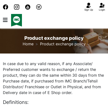
Sign Up
Login
Product exchange policy
Home
Product exchange policy
In case due to any valid reason, if any Associate/
Preferred customer wants to exchange / return the
product, they can do the same within 30 days from the
Purchase date, if purchased from IMC Branch/Tehsil
Distributor/ Franchisee or Outlet in Physical, and from
Delivery date in case of E Shop order.
Definitions: