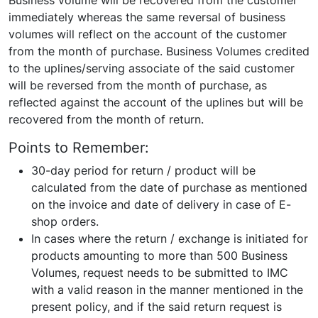
Business volume will be recovered from the customer
immediately whereas the same reversal of business
volumes will reflect on the account of the customer
from the month of purchase. Business Volumes credited
to the uplines/serving associate of the said customer
will be reversed from the month of purchase, as
reflected against the account of the uplines but will be
recovered from the month of return.
Points to Remember:
30-day period for return / product will be
calculated from the date of purchase as mentioned
on the invoice and date of delivery in case of E-
shop orders.
In cases where the return / exchange is initiated for
products amounting to more than 500 Business
Volumes, request needs to be submitted to IMC
with a valid reason in the manner mentioned in the
present policy, and if the said return request is