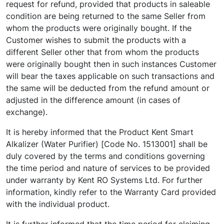
request for refund, provided that products in saleable
condition are being returned to the same Seller from
whom the products were originally bought. If the
Customer wishes to submit the products with a
different Seller other that from whom the products
were originally bought then in such instances Customer
will bear the taxes applicable on such transactions and
the same will be deducted from the refund amount or
adjusted in the difference amount (in cases of
exchange).
It is hereby informed that the Product Kent Smart
Alkalizer (Water Purifier) [Code No. 1513001] shall be
duly covered by the terms and conditions governing
the time period and nature of services to be provided
under warranty by Kent RO Systems Ltd. For further
information, kindly refer to the Warranty Card provided
with the individual product.