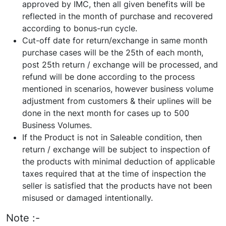
approved by IMC, then all given benefits will be
reflected in the month of purchase and recovered
according to bonus-run cycle.
Cut-off date for return/exchange in same month
purchase cases will be the 25th of each month,
post 25th return / exchange will be processed, and
refund will be done according to the process
mentioned in scenarios, however business volume
adjustment from customers & their uplines will be
done in the next month for cases up to 500
Business Volumes.
If the Product is not in Saleable condition, then
return / exchange will be subject to inspection of
the products with minimal deduction of applicable
taxes required that at the time of inspection the
seller is satisfied that the products have not been
misused or damaged intentionally.
Note :-