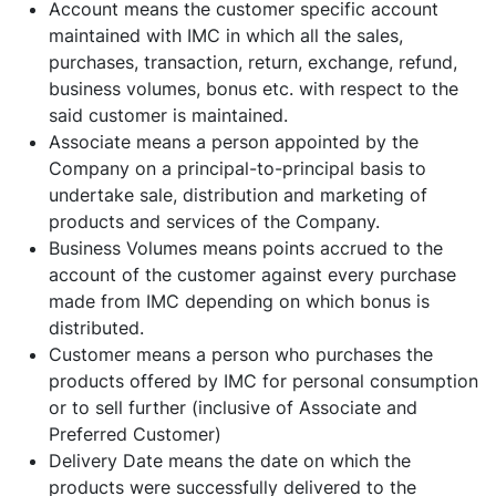
Account means the customer specific account
maintained with IMC in which all the sales,
purchases, transaction, return, exchange, refund,
business volumes, bonus etc. with respect to the
said customer is maintained.
Associate means a person appointed by the
Company on a principal-to-principal basis to
undertake sale, distribution and marketing of
products and services of the Company.
Business Volumes means points accrued to the
account of the customer against every purchase
made from IMC depending on which bonus is
distributed.
Customer means a person who purchases the
products offered by IMC for personal consumption
or to sell further (inclusive of Associate and
Preferred Customer)
Delivery Date means the date on which the
products were successfully delivered to the