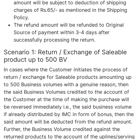
amount will be subject to deduction of shipping
charges of Rs.65/- as mentioned in the Shipping
Policy.
The refund amount will be refunded to Original
Source of payment within 3-4 days after
successfully processing the return.
Scenario 1: Return / Exchange of Saleable
product up to 500 BV
In cases where the Customer initiates the process of
return / exchange for Saleable products amounting up
to 500 Business volumes with a genuine reason, then
the said Business Volumes credited to the account of
the Customer at the time of making the purchase will
be reversed immediately i.e., the said business volume
if already distributed by IMC in form of bonus, then the
said amount will be deducted from the refund amount.
Further, the Business Volume credited against the
returned products to the account of the uplines/serving