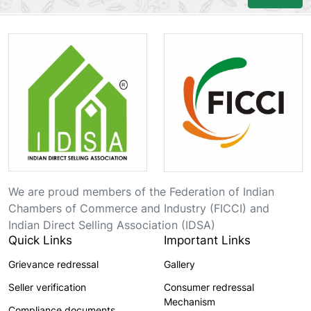
We are proud members of the Federation of Indian
Chambers of Commerce and Industry (FICCI) and
Indian Direct Selling Association (IDSA)
Quick Links
Important Links
Grievance redressal
Gallery
Seller verification
Consumer redressal
Mechanism
Compliance documents