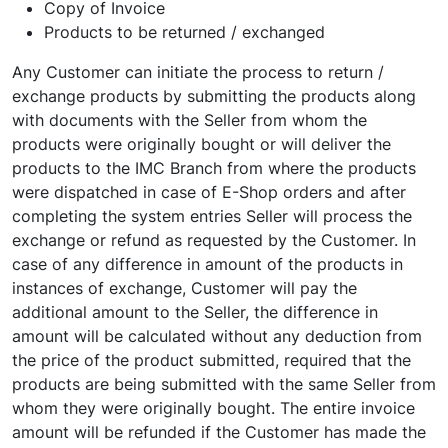
Copy of Invoice
Products to be returned / exchanged
Any Customer can initiate the process to return /
exchange products by submitting the products along
with documents with the Seller from whom the
products were originally bought or will deliver the
products to the IMC Branch from where the products
were dispatched in case of E-Shop orders and after
completing the system entries Seller will process the
exchange or refund as requested by the Customer. In
case of any difference in amount of the products in
instances of exchange, Customer will pay the
additional amount to the Seller, the difference in
amount will be calculated without any deduction from
the price of the product submitted, required that the
products are being submitted with the same Seller from
whom they were originally bought. The entire invoice
amount will be refunded if the Customer has made the