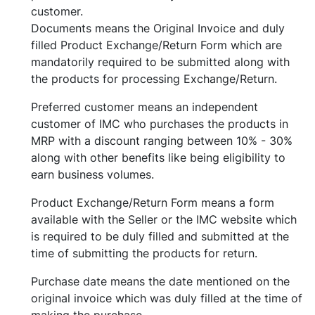
customer.
Documents means the Original Invoice and duly
filled Product Exchange/Return Form which are
mandatorily required to be submitted along with
the products for processing Exchange/Return.
Preferred customer means an independent
customer of IMC who purchases the products in
MRP with a discount ranging between 10% - 30%
along with other benefits like being eligibility to
earn business volumes.
Product Exchange/Return Form means a form
available with the Seller or the IMC website which
is required to be duly filled and submitted at the
time of submitting the products for return.
Purchase date means the date mentioned on the
original invoice which was duly filled at the time of