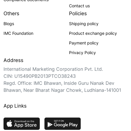
Contact us
Others
Policies
Blogs
Shipping policy
IMC Foundation
Product exchange policy
Payment policy
Privacy Policy
Address
International Marketing Corporation Pvt. Ltd.
CIN: U15490PB2013PTCO38243
Regd. Office: IMC Bhawan, Inside Guru Nanak Dev
Bhawan, Near Bharat Nagar Chowk, Ludhiana-141001
App Links