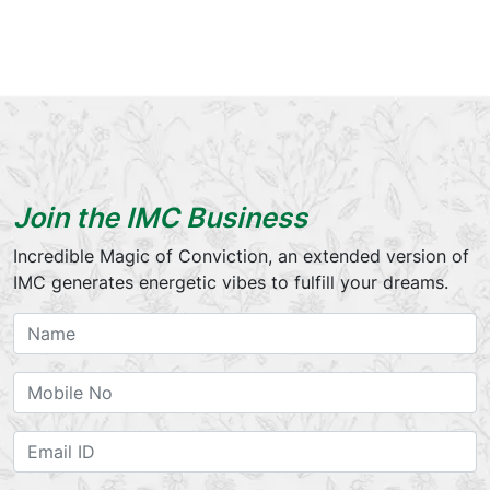
Join the IMC Business
Incredible Magic of Conviction, an extended version of
IMC generates energetic vibes to fulfill your dreams.