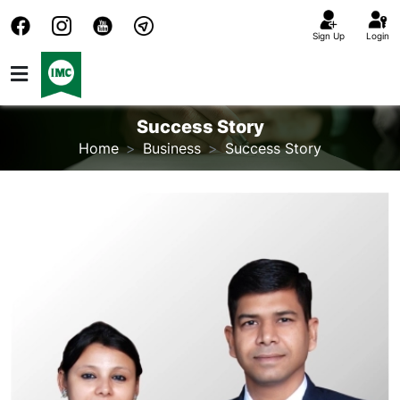
Sign Up
Login
Success Story
Home
Business
Success Story