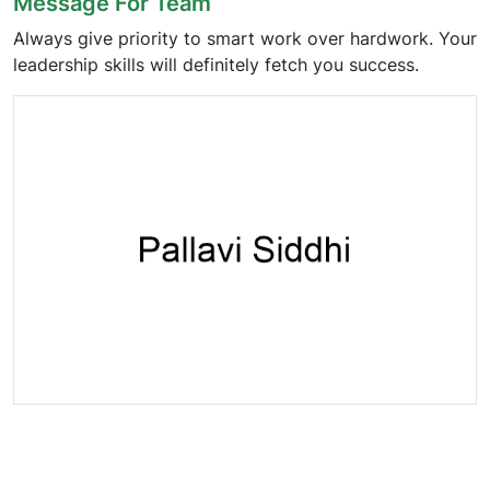
Message For Team
Always give priority to smart work over hardwork. Your
leadership skills will definitely fetch you success.