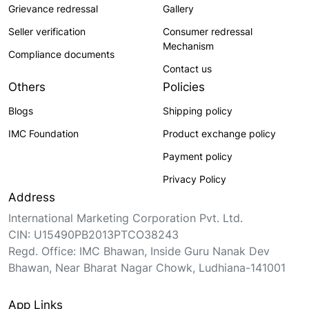
Grievance redressal
Gallery
Seller verification
Consumer redressal
Mechanism
Compliance documents
Contact us
Others
Policies
Blogs
Shipping policy
IMC Foundation
Product exchange policy
Payment policy
Privacy Policy
Address
International Marketing Corporation Pvt. Ltd.
CIN: U15490PB2013PTCO38243
Regd. Office: IMC Bhawan, Inside Guru Nanak Dev
Bhawan, Near Bharat Nagar Chowk, Ludhiana-141001
App Links