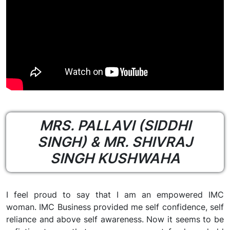
MRS. PALLAVI (SIDDHI
SINGH) & MR. SHIVRAJ
SINGH KUSHWAHA
I feel proud to say that I am an empowered IMC
woman. IMC Business provided me self confidence, self
reliance and above self awareness. Now it seems to be