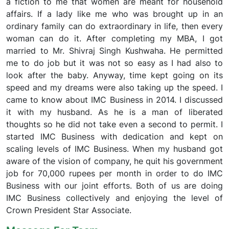
a fiction to me that women are meant for household
affairs. If a lady like me who was brought up in an
ordinary family can do extraordinary in life, then every
woman can do it. After completing my MBA, I got
married to Mr. Shivraj Singh Kushwaha. He permitted
me to do job but it was not so easy as I had also to
look after the baby. Anyway, time kept going on its
speed and my dreams were also taking up the speed. I
came to know about IMC Business in 2014. I discussed
it with my husband. As he is a man of liberated
thoughts so he did not take even a second to permit. I
started IMC Business with dedication and kept on
scaling levels of IMC Business. When my husband got
aware of the vision of company, he quit his government
job for 70,000 rupees per month in order to do IMC
Business with our joint efforts. Both of us are doing
IMC Business collectively and enjoying the level of
Crown President Star Associate.