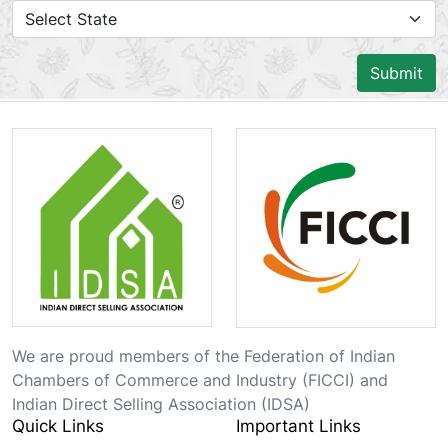
Submit
We are proud members of the Federation of Indian
Chambers of Commerce and Industry (FICCI) and
Indian Direct Selling Association (IDSA)
Quick Links
Important Links