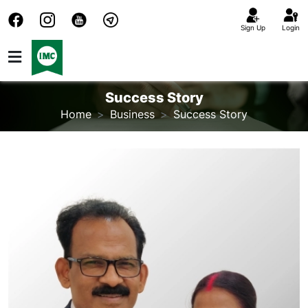
Sign Up
Login
Success Story
Home
Business
Success Story