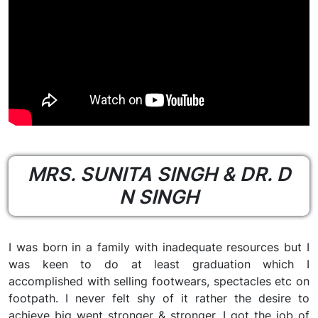
MRS. SUNITA SINGH & DR. D
N SINGH
I was born in a family with inadequate resources but I
was keen to do at least graduation which I
accomplished with selling footwears, spectacles etc on
footpath. I never felt shy of it rather the desire to
achieve big went stronger & stronger. I got the job of