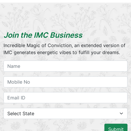
Join the IMC Business
Incredible Magic of Conviction, an extended version of
IMC generates energetic vibes to fulfill your dreams.
Submit