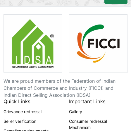
We are proud members of the Federation of Indian
Chambers of Commerce and Industry (FICCI) and
Indian Direct Selling Association (IDSA)
Quick Links
Important Links
Grievance redressal
Gallery
Seller verification
Consumer redressal
Mechanism
Compliance documents