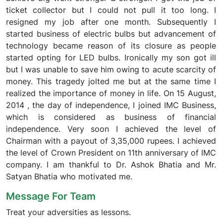
ticket collector but I could not pull it too long. I
resigned my job after one month. Subsequently I
started business of electric bulbs but advancement of
technology became reason of its closure as people
started opting for LED bulbs. Ironically my son got ill
but I was unable to save him owing to acute scarcity of
money. This tragedy jolted me but at the same time I
realized the importance of money in life. On 15 August,
2014 , the day of independence, I joined IMC Business,
which is considered as business of financial
independence. Very soon I achieved the level of
Chairman with a payout of 3,35,000 rupees. I achieved
the level of Crown President on 11th anniversary of IMC
company. I am thankful to Dr. Ashok Bhatia and Mr.
Satyan Bhatia who motivated me.
Message For Team
Treat your adversities as lessons.