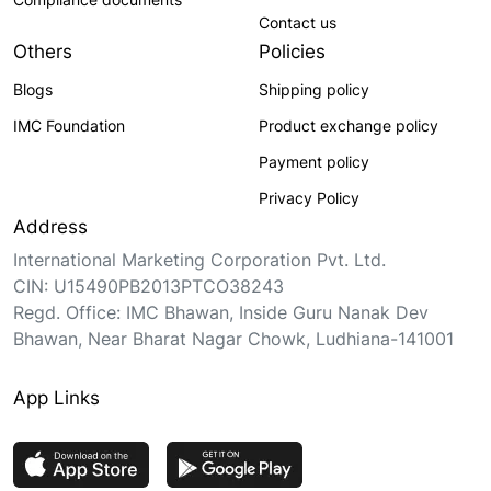
Contact us
Others
Policies
Blogs
Shipping policy
IMC Foundation
Product exchange policy
Payment policy
Privacy Policy
Address
International Marketing Corporation Pvt. Ltd.
CIN: U15490PB2013PTCO38243
Regd. Office: IMC Bhawan, Inside Guru Nanak Dev
Bhawan, Near Bharat Nagar Chowk, Ludhiana-141001
App Links