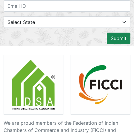
Submit
We are proud members of the Federation of Indian
Chambers of Commerce and Industry (FICCI) and