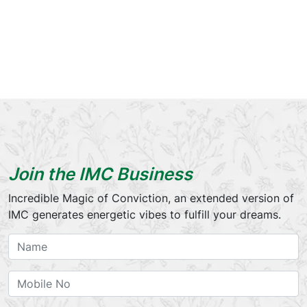
Join the IMC Business
Incredible Magic of Conviction, an extended version of
IMC generates energetic vibes to fulfill your dreams.