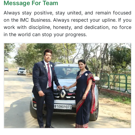
Message For Team
Always stay positive, stay united, and remain focused
on the IMC Business. Always respect your upline. If you
work with discipline, honesty, and dedication, no force
in the world can stop your progress.