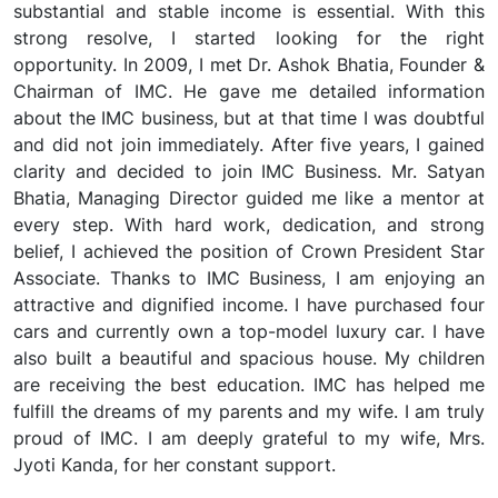
substantial and stable income is essential. With this
strong resolve, I started looking for the right
opportunity. In 2009, I met Dr. Ashok Bhatia, Founder &
Chairman of IMC. He gave me detailed information
about the IMC business, but at that time I was doubtful
and did not join immediately. After five years, I gained
clarity and decided to join IMC Business. Mr. Satyan
Bhatia, Managing Director guided me like a mentor at
every step. With hard work, dedication, and strong
belief, I achieved the position of Crown President Star
Associate. Thanks to IMC Business, I am enjoying an
attractive and dignified income. I have purchased four
cars and currently own a top-model luxury car. I have
also built a beautiful and spacious house. My children
are receiving the best education. IMC has helped me
fulfill the dreams of my parents and my wife. I am truly
proud of IMC. I am deeply grateful to my wife, Mrs.
Jyoti Kanda, for her constant support.