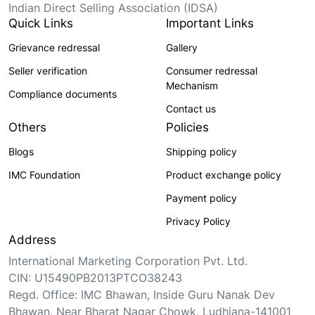
Indian Direct Selling Association (IDSA)
Quick Links
Important Links
Grievance redressal
Gallery
Seller verification
Consumer redressal
Mechanism
Compliance documents
Contact us
Others
Policies
Blogs
Shipping policy
IMC Foundation
Product exchange policy
Payment policy
Privacy Policy
Address
International Marketing Corporation Pvt. Ltd.
CIN: U15490PB2013PTCO38243
Regd. Office: IMC Bhawan, Inside Guru Nanak Dev
Bhawan, Near Bharat Nagar Chowk, Ludhiana-141001