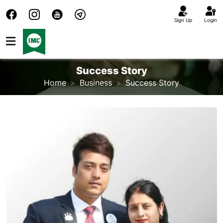
Sign Up
Login
Success Story
Home
Business
Success Story