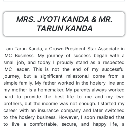
MRS. JYOTI KANDA & MR.
TARUN KANDA
I am Tarun Kanda, a Crown President Star Associate in
IMC Business. My journey of success began with a
small job, and today I proudly stand as a respected
IMC leader. This is not the end of my successful
journey, but a significant milestone.I come from a
simple family. My father worked in the hosiery line and
my mother is a homemaker. My parents always worked
hard to provide the best life to me and my two
brothers, but the income was not enough. I started my
career with an insurance company and later switched
to the hosiery business. However, I soon realized that
to live a comfortable, secure, and happy life, a