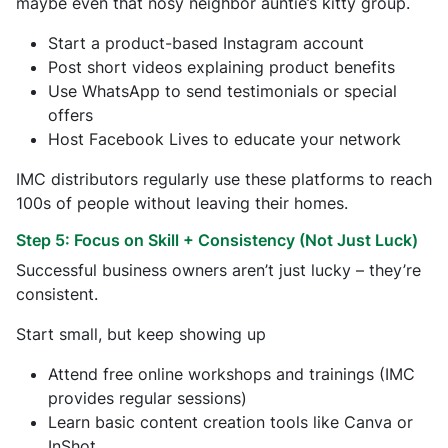
maybe even that nosy neighbor auntie’s kitty group.
Start a product-based Instagram account
Post short videos explaining product benefits
Use WhatsApp to send testimonials or special
offers
Host Facebook Lives to educate your network
IMC distributors regularly use these platforms to reach
100s of people without leaving their homes.
Step 5: Focus on Skill + Consistency (Not Just Luck)
Successful business owners aren’t just lucky – they’re
consistent.
Start small, but keep showing up
Attend free online workshops and trainings (IMC
provides regular sessions)
Learn basic content creation tools like Canva or
InShot