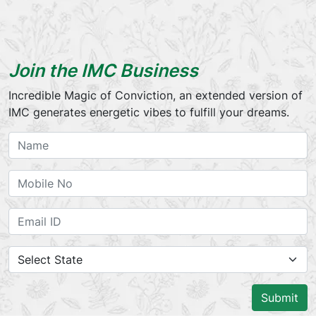
Join the IMC Business
Incredible Magic of Conviction, an extended version of
IMC generates energetic vibes to fulfill your dreams.
Submit