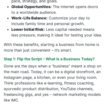
pace, strategy, and goals.
Global Opportunities:
The internet opens doors
to a worldwide audience.
Work-Life Balance:
Customize your day to
include family time and personal growth.
Lower Initial Risk:
Less capital needed means
less pressure, making it ideal for testing your idea.
With these benefits, starting a business from home is
more than just convenient – it’s smart.
Step 1: Flip the Script – What Is a Business Today?
Gone are the days when a “business” meant a shop on
the main road. Today, it can be a digital storefront, an
Instagram page, a kitchen, or even your living room.
Think professions like e-learning, fitness coaching,
ayurvedic product distribution, YouTube channels,
freelancing gigs, and yes – network marketing models
like IMC.