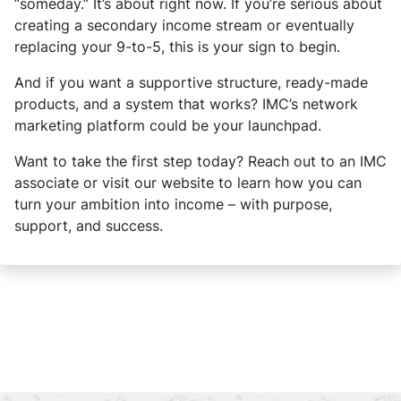
“someday.” It’s about right now. If you’re serious about
creating a secondary income stream or eventually
replacing your 9-to-5, this is your sign to begin.
And if you want a supportive structure, ready-made
products, and a system that works? IMC’s network
marketing platform could be your launchpad.
Want to take the first step today? Reach out to an IMC
associate or visit our website to learn how you can
turn your ambition into income – with purpose,
support, and success.