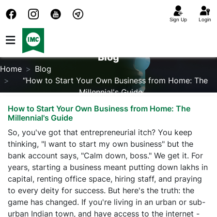
Sign Up
Login
Blog
Home
Blog
“How to Start Your Own Business from Home: The
Millennial's Guide
How to Start Your Own Business from Home: The
Millennial's Guide
So, you've got that entrepreneurial itch? You keep
thinking, "I want to start my own business" but the
bank account says, "Calm down, boss." We get it. For
years, starting a business meant putting down lakhs in
capital, renting office space, hiring staff, and praying
to every deity for success. But here's the truth: the
game has changed. If you're living in an urban or sub-
urban Indian town, and have access to the internet -