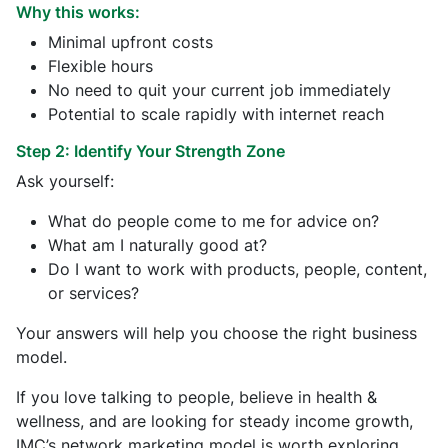
Why this works:
Minimal upfront costs
Flexible hours
No need to quit your current job immediately
Potential to scale rapidly with internet reach
Step 2: Identify Your Strength Zone
Ask yourself:
What do people come to me for advice on?
What am I naturally good at?
Do I want to work with products, people, content,
or services?
Your answers will help you choose the right business
model.
If you love talking to people, believe in health &
wellness, and are looking for steady income growth,
IMC’s network marketing model is worth exploring.