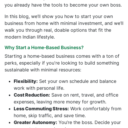
you already have the tools to become your own boss.
In this blog, we’ll show you how to start your own
business from home with minimal investment, and we’ll
walk you through real, doable options that fit the
modern Indian lifestyle.
Why Start a Home-Based Business?
Starting a home-based business comes with a ton of
perks, especially if you're looking to build something
sustainable with minimal resources:
Flexibility:
Set your own schedule and balance
work with personal life.
Cost Reduction:
Save on rent, travel, and office
expenses, leaving more money for growth.
Less Commuting Stress:
Work comfortably from
home, skip traffic, and save time.
Greater Autonomy:
You’re the boss. Decide your