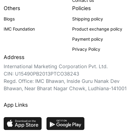
Contact us
Others
Policies
Blogs
Shipping policy
IMC Foundation
Product exchange policy
Payment policy
Privacy Policy
Address
International Marketing Corporation Pvt. Ltd.
CIN: U15490PB2013PTCO38243
Regd. Office: IMC Bhawan, Inside Guru Nanak Dev
Bhawan, Near Bharat Nagar Chowk, Ludhiana-141001
App Links