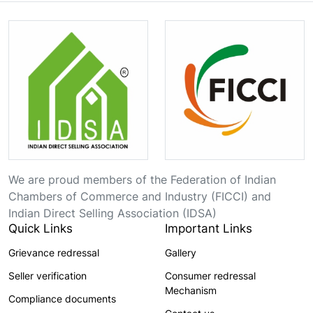
We are proud members of the Federation of Indian
Chambers of Commerce and Industry (FICCI) and
Indian Direct Selling Association (IDSA)
Quick Links
Important Links
Grievance redressal
Gallery
Seller verification
Consumer redressal
Mechanism
Compliance documents