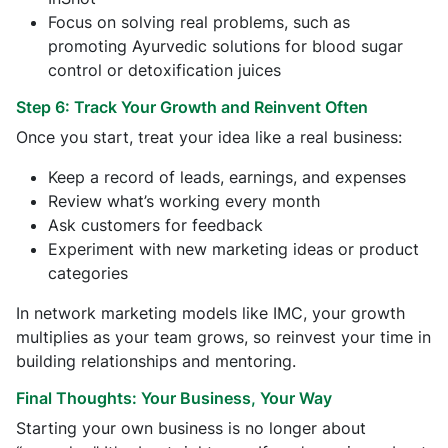
Focus on solving real problems, such as
promoting Ayurvedic solutions for blood sugar
control or detoxification juices
Step 6: Track Your Growth and Reinvent Often
Once you start, treat your idea like a real business:
Keep a record of leads, earnings, and expenses
Review what’s working every month
Ask customers for feedback
Experiment with new marketing ideas or product
categories
In network marketing models like IMC, your growth
multiplies as your team grows, so reinvest your time in
building relationships and mentoring.
Final Thoughts: Your Business, Your Way
Starting your own business is no longer about