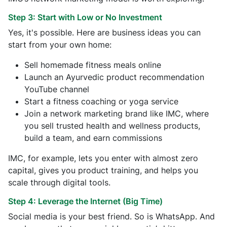
Step 3: Start with Low or No Investment
Yes, it's possible. Here are business ideas you can
start from your own home:
Sell homemade fitness meals online
Launch an Ayurvedic product recommendation
YouTube channel
Start a fitness coaching or yoga service
Join a network marketing brand like IMC, where
you sell trusted health and wellness products,
build a team, and earn commissions
IMC, for example, lets you enter with almost zero
capital, gives you product training, and helps you
scale through digital tools.
Step 4: Leverage the Internet (Big Time)
Social media is your best friend. So is WhatsApp. And