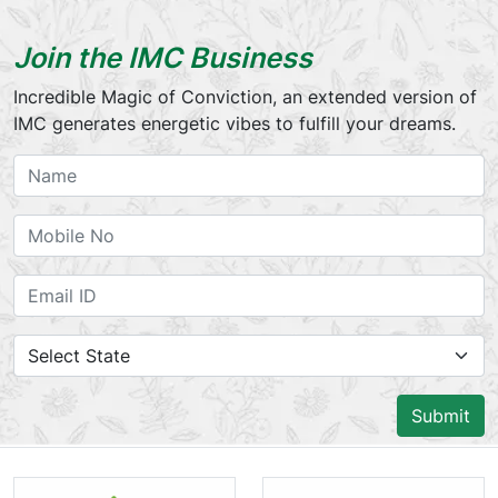
Join the IMC Business
Incredible Magic of Conviction, an extended version of
IMC generates energetic vibes to fulfill your dreams.
Submit