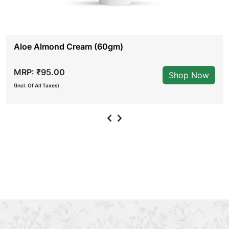
Aloe Almond Cream (60gm)
MRP: ₹95.00
Shop Now
(Incl. Of All Taxes)