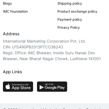
Blogs
Shipping policy
IMC Foundation
Product exchange policy
Payment policy
Privacy Policy
Address
International Marketing Corporation Pvt. Ltd.
CIN: U15490PB2013PTCO38243
Regd. Office: IMC Bhawan, Inside Guru Nanak Dev
Bhawan, Near Bharat Nagar Chowk, Ludhiana-141001
App Links