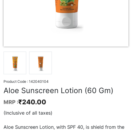
Product Code :
142040104
Aloe Sunscreen Lotion (60 Gm)
₹
240.00
MRP :
(Inclusive of all taxes)
Aloe Sunscreen Lotion, with SPF 40, is shield from the