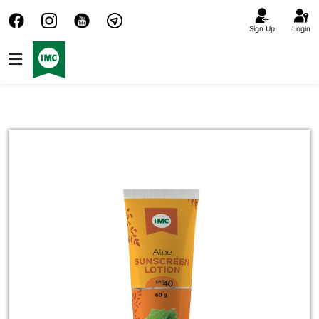
Sign Up
Login