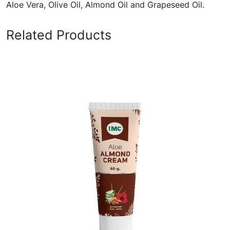
Aloe Vera, Olive Oil, Almond Oil and Grapeseed Oil.
Related Products