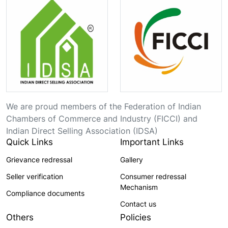
We are proud members of the Federation of Indian
Chambers of Commerce and Industry (FICCI) and
Indian Direct Selling Association (IDSA)
Quick Links
Important Links
Grievance redressal
Gallery
Seller verification
Consumer redressal
Mechanism
Compliance documents
Contact us
Others
Policies