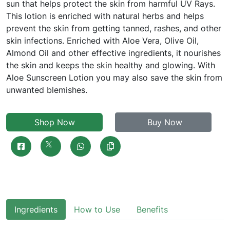
sun that helps protect the skin from harmful UV Rays.
This lotion is enriched with natural herbs and helps
prevent the skin from getting tanned, rashes, and other
skin infections. Enriched with Aloe Vera, Olive Oil,
Almond Oil and other effective ingredients, it nourishes
the skin and keeps the skin healthy and glowing. With
Aloe Sunscreen Lotion you may also save the skin from
unwanted blemishes.
Shop Now
Buy Now
Ingredients
How to Use
Benefits