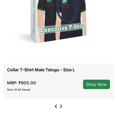
Collar T-Shirt Male Telugu - Size L
MRP: ₹905.00
Shop Now
(Incl. Of All Taxes)