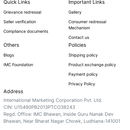
Quick Links
Important Links
Grievance redressal
Gallery
Seller verification
Consumer redressal
Mechanism
Compliance documents
Contact us
Others
Policies
Blogs
Shipping policy
IMC Foundation
Product exchange policy
Payment policy
Privacy Policy
Address
International Marketing Corporation Pvt. Ltd.
CIN: U15490PB2013PTCO38243
Regd. Office: IMC Bhawan, Inside Guru Nanak Dev
Bhawan, Near Bharat Nagar Chowk, Ludhiana-141001