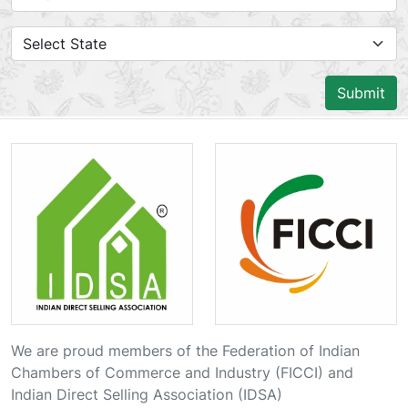
Submit
We are proud members of the Federation of Indian
Chambers of Commerce and Industry (FICCI) and
Indian Direct Selling Association (IDSA)