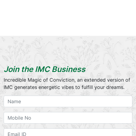
Join the IMC Business
Incredible Magic of Conviction, an extended version of
IMC generates energetic vibes to fulfill your dreams.