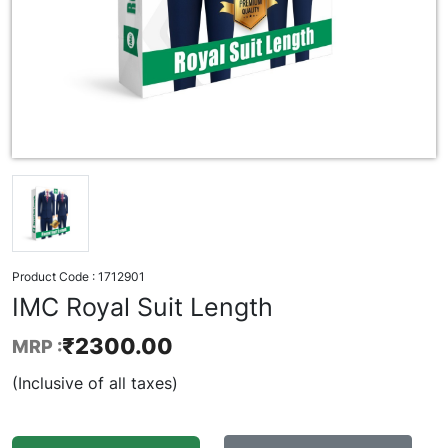
Product Code :
1712901
IMC Royal Suit Length
₹
2300.00
MRP :
(Inclusive of all taxes)