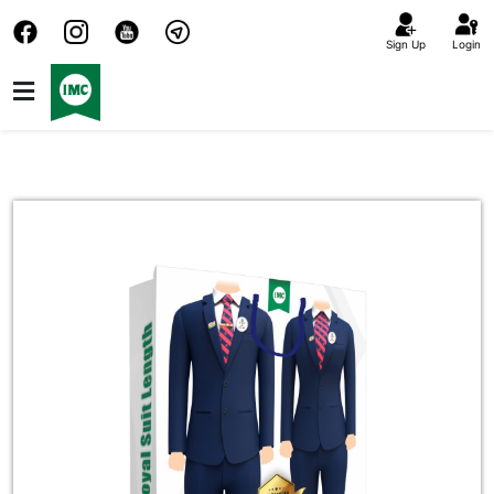
Sign Up
Login