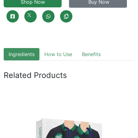
Shop Now
Buy Now
Ingredients
How to Use
Benefits
Related Products