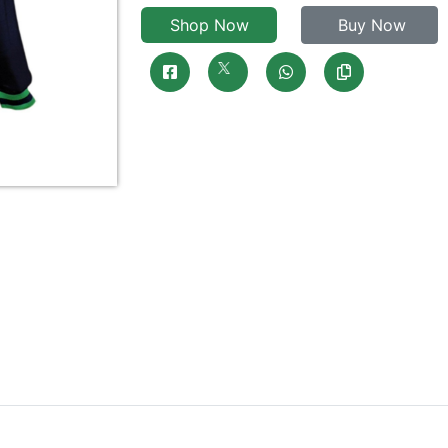
Shop Now
Buy Now