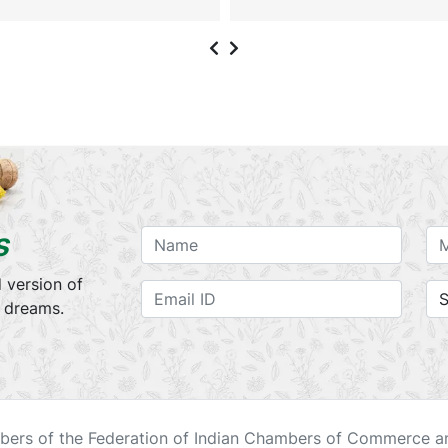
s
 version of
r dreams.
ers of the Federation of Indian Chambers of Commerce an