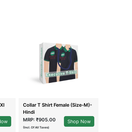
Xl
Collar T Shirt Female (Size-M)-
Collar T Sh
Hindi
English
MRP: ₹905.00
MRP: ₹905
Now
Shop Now
(Incl. Of All Taxes)
(Incl. Of All Taxes