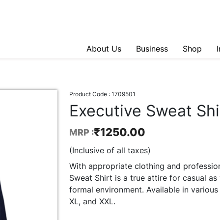
About Us
Business
Shop
Product Code :
1709501
Executive Sweat Shi
₹
1250.00
MRP :
(Inclusive of all taxes)
With appropriate clothing and professio
Sweat Shirt is a true attire for casual as
formal environment. Available in various 
XL, and XXL.