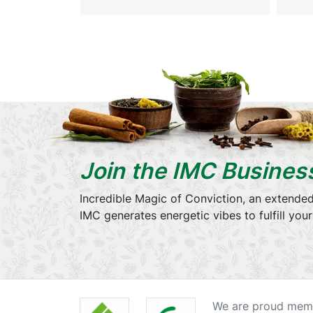
Join the IMC Busines
Incredible Magic of Conviction, an extended
IMC generates energetic vibes to fulfill you
We are proud memb