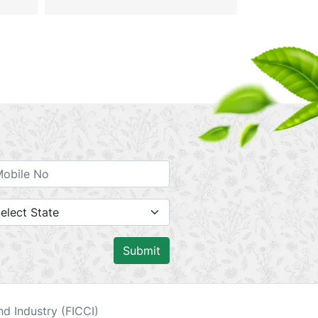
Submit
d Industry (FICCI)