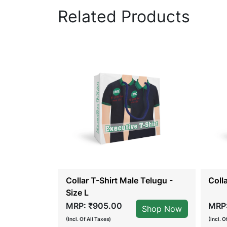
Related Products
Collar T-Shirt Male Telugu -
Coll
Size L
MRP: ₹905.00
MRP:
Shop Now
Shop Now
(Incl. Of All Taxes)
(Incl. O