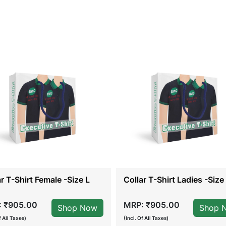
ar T-Shirt Female -Size L
Collar T-Shirt Ladies -Size 
 ₹905.00
MRP: ₹905.00
Shop Now
Shop 
f All Taxes)
(Incl. Of All Taxes)