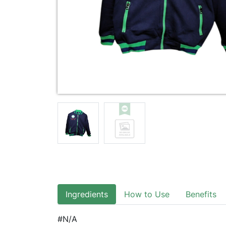
Ingredients
How to Use
Benefits
#N/A