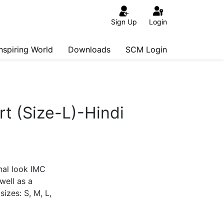
Sign Up
Login
Inspiring World
Downloads
SCM Login
rt (Size-L)-Hindi
nal look IMC
 well as a
sizes: S, M, L,